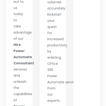
out to
volumes
us
accurately.
today
Kickstart
to
your
take
quest
advantage
for
of our
increased
Hire
productivity
Power
by
Automate
enlisting
Consultant
Office
services
365
and
Power
unleash
Automate services
the
from
capabilities
our
of
experts.