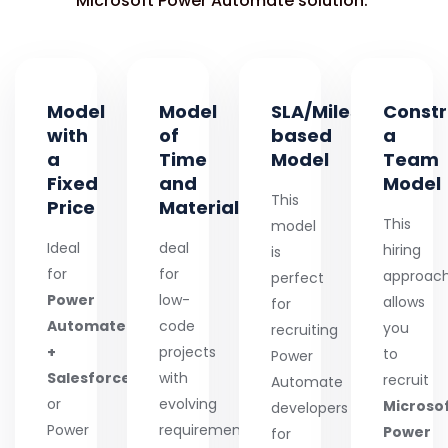
Microsoft Power Automate solution.
Model
Model
SLA/Milestone-
Constr
with
of
based
a
a
Time
Model
Team
Fixed
and
Model
This
Price
Material
This
model
Ideal
deal
hiring
is
for
for
approac
perfect
Power
low-
allows
for
Automate
code
you
recruiting
+
projects
to
Power
Salesforce
with
recruit
Automate
or
evolving
Microso
developers
Power
requirements,
Power
for