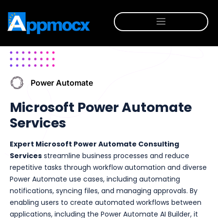
Power Automate
Microsoft Power Automate
Services
Expert Microsoft Power Automate Consulting
Services
streamline business processes and reduce
repetitive tasks through workflow automation and diverse
Power Automate use cases, including automating
notifications, syncing files, and managing approvals. By
enabling users to create automated workflows between
applications, including the Power Automate AI Builder, it