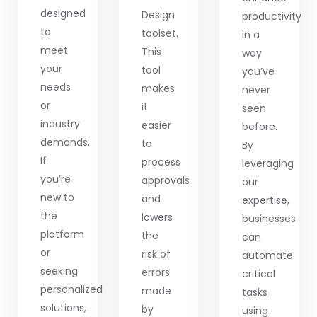
designed
Design
productivity
to
toolset.
in a
meet
This
way
your
tool
you’ve
needs
makes
never
or
it
seen
industry
easier
before.
demands.
to
By
If
process
leveraging
you’re
approvals
our
new to
and
expertise,
the
lowers
businesses
platform
the
can
or
risk of
automate
seeking
errors
critical
personalized
made
tasks
solutions,
by
using