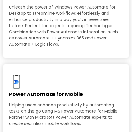
Unleash the power of Windows Power Automate for
Desktop to streamline workflows effortlessly and
enhance productivity in a way you’ve never seen
before. Perfect for projects requiring Technologies
Combination with Power Automate Integration, such
as Power Automate + Dynamics 365 and Power
Automate + Logic Flows.
Power Automate for Mobile
Helping users enhance productivity by automating
tasks on the go using MS Power Automate for Mobile.
Partner with Microsoft Power Automate experts to
create seamless mobile workflows.