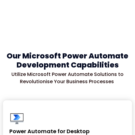
Our Microsoft Power Automate
Development Capabilities
Utilize
Microsoft Power Automate Solutions to
Revolutioni
s
e
Your Business Processes
Power Automate for Desktop