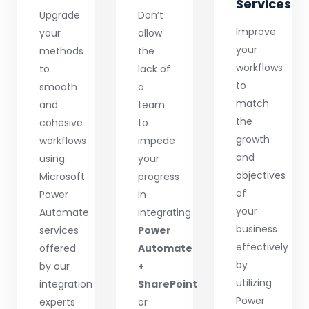
Services
Upgrade
Don’t
Improve
your
allow
your
methods
the
workflows
to
lack of
to
smooth
a
match
and
team
the
cohesive
to
growth
workflows
impede
and
using
your
objectives
Microsoft
progress
of
Power
in
your
Automate
integrating
business
services
Power
effectively
offered
Automate
by
by our
+
utilizing
integration
SharePoint
Power
experts
or