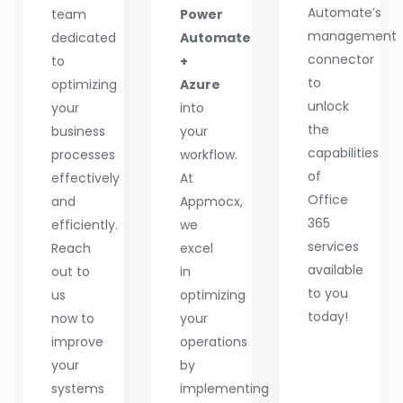
Automate’s
team
Power
management
dedicated
Automate
connector
to
+
to
optimizing
Azure
unlock
your
into
the
business
your
capabilities
processes
workflow.
of
effectively
At
Office
and
Appmocx,
365
efficiently.
we
services
Reach
excel
available
out to
in
to you
us
optimizing
today!
now to
your
improve
operations
your
by
systems
implementing