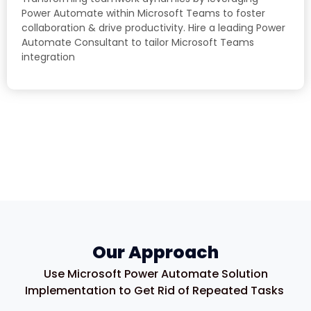
Power Automate within Microsoft Teams to foster
collaboration & drive productivity. Hire a leading Power
Automate Consultant to tailor Microsoft Teams
integration
Our Approach
Use Microsoft Power Automate Solution
Implementation to Get Rid of Repeated Tasks