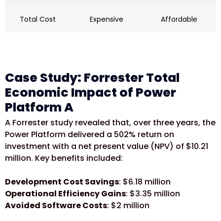
Total Cost
Expensive
Affordable
Case Study: Forrester Total
Economic Impact of Power
Platform A
A Forrester study revealed that, over three years, the
Power Platform delivered a 502% return on
investment with a net present value (NPV) of $10.21
million. Key benefits included:
Development Cost Savings
: $6.18 million
Operational Efficiency Gains
: $3.35 million
Avoided Software Costs
: $2 million