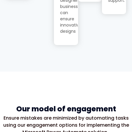
designer,
support.
businesses
can
ensure
innovative
designs
Our model of engagement
Ensure mistakes are minimized by automating tasks
using our engagement options for implementing the