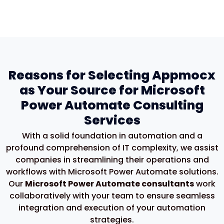
Reasons for Selecting Appmocx
as Your Source for Microsoft
Power Automate Consulting
Services
With a solid foundation in automation and a
profound comprehension of IT complexity, we
assist
companies in streamlining their operations and
workflows with Microsoft Power Automate
solutions.
Our
Microsoft Power Automate consultants
work
collaboratively with your team to ensure seamless
integration and execution of your automation
strategies.