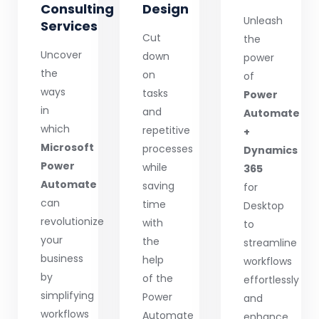
Consulting
Design
Unleash
Services
Cut
the
Uncover
down
power
the
on
of
ways
tasks
Power
in
and
Automate
which
repetitive
+
Microsoft
processes
Dynamics
Power
while
365
Automate
saving
for
can
time
Desktop
revolutionize
with
to
your
the
streamline
business
help
workflows
by
of the
effortlessly
simplifying
Power
and
workflows
Automate
enhance