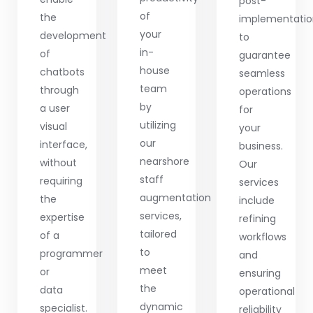
post-
of
the
implementati
your
development
to
in-
of
guarantee
house
chatbots
seamless
team
through
operations
by
a user
for
utilizing
visual
your
our
interface,
business.
nearshore
without
Our
staff
requiring
services
augmentation
the
include
services,
expertise
refining
tailored
of a
workflows
to
programmer
and
meet
or
ensuring
the
data
operational
dynamic
specialist.
reliability