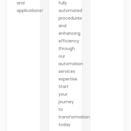
and
fully
applications!
automated
procedures
and
enhancing
efficiency
through
our
automation
services
expertise.
Start
your
journey
to
transformation
today