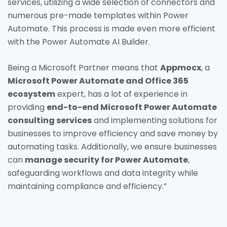
services, utilizing a wide selection of connectors and
numerous pre-made templates within Power
Automate. This process is made even more efficient
with the Power Automate AI Builder.
Being a Microsoft Partner means that
Appmocx
, a
Microsoft Power Automate and Office 365
ecosystem
expert, has a lot of experience in
providing
end-to-end Microsoft Power Automate
consulting services
and implementing solutions for
businesses to improve efficiency and save money by
automating tasks. Additionally, we ensure businesses
can
manage security for Power Automate
,
safeguarding workflows and data integrity while
maintaining compliance and efficiency.”