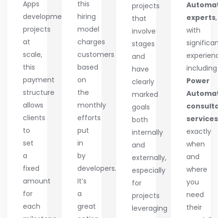
Apps
this
Automa
projects
development
hiring
experts
,
that
projects
model
with
involve
at
charges
significa
stages
scale,
customers
experien
and
this
based
including
have
payment
on
Power
clearly
structure
the
Automa
marked
allows
monthly
consult
goals
clients
efforts
services
both
to
put
exactly
internally
set
in
when
and
a
by
and
externally,
fixed
developers.
where
especially
amount
It’s
you
for
for
a
need
projects
each
great
their
leveraging