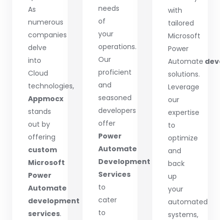
needs
As
with
of
numerous
tailored
your
companies
Microsoft
operations.
delve
Power
Our
into
Automate
dev
proficient
Cloud
solutions.
and
technologies,
Leverage
seasoned
Appmocx
our
developers
stands
expertise
offer
out by
to
Power
offering
optimize
Automate
custom
and
Development
Microsoft
back
Services
Power
up
to
Automate
your
cater
development
automated
to
services
.
systems,