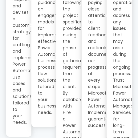
guidance
following
paying
operations
and
on
the
close
and
devises
engagement
project
attention
address
a
models
specifications
to
any
customized
for
provided
client
issues
strategy
implementing
during
feedback,
that
for
effective
the
and
may
crafting
Power
phase
meticulously
arise
and
Automate
of
documenting
during
implementing
business
gathering
our
the
Power
process
requirements
progress
ongoing
Automate
flow
from
at
process.
use
solutions
the
every
Trust
cases
tailored
client.
stage.
Microsoft
and
to
By
Microsoft
Power
solutions
your
collaborating
Power
Automate
tailored
business
with
Automate
Managed
to
needs.
Hire
Implementation
Services
your
a
guarantees
for
needs.
Power
success
long-
Automate
term