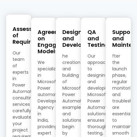
Assessment
Agreement
Design
QA
Support
of
on
and
and
and
Requirements
Engagement
Development
Testing
Mainten
Models
Our
he
Our
fter
team
We
creation
approach
the
of
specialize
and
to
launch
experts
in
building
designing
phase,
in
Microsoft
of
and
regular
Power
Power
Microsoft
developing
monitoring
Automate
automate
Power
Microsoft
and
consulting
Development
Automate
Power
troublesho
services
Agency
examples
Automate
are
carefully
in
and
solutions
essential
evaluates
India,
solutions
ensures
to
your
providing
begin
thorough
maintain
project
expert
by
testing,
smooth
requirements