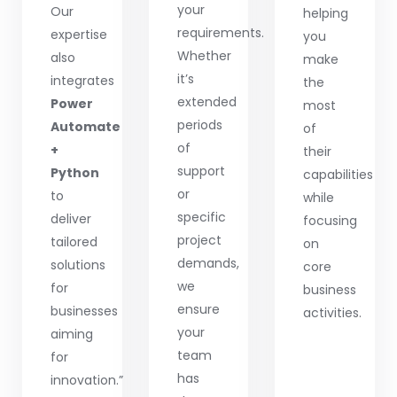
your
Our
helping
requirements.
expertise
you
Whether
also
make
it’s
integrates
the
extended
Power
most
periods
Automate
of
of
+
their
support
Python
capabilities
or
to
while
specific
deliver
focusing
project
tailored
on
demands,
solutions
core
we
for
business
ensure
businesses
activities.
your
aiming
team
for
has
innovation.”