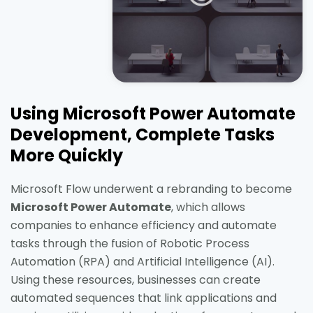
Using Microsoft Power Automate
Development, Complete Tasks
More Quickly
Microsoft Flow underwent a rebranding to become
Microsoft Power Automate
, which allows
companies to enhance efficiency and automate
tasks through the fusion of Robotic Process
Automation (RPA) and Artificial Intelligence (AI).
Using these resources, businesses can create
automated sequences that link applications and