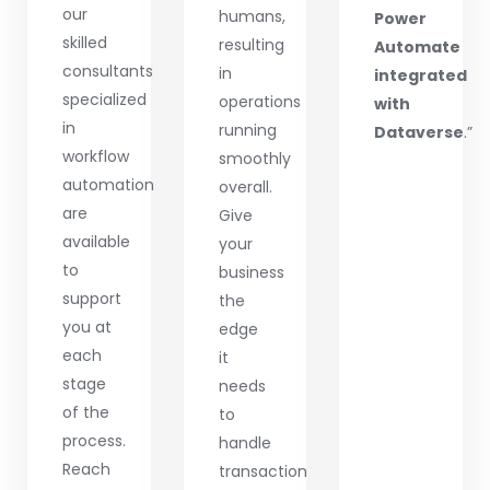
our
humans,
Power
skilled
resulting
Automate
consultants
in
integrated
specialized
operations
with
in
running
Dataverse
.”
workflow
smoothly
automation
overall.
are
Give
available
your
to
business
support
the
you at
edge
each
it
stage
needs
of the
to
process.
handle
Reach
transaction