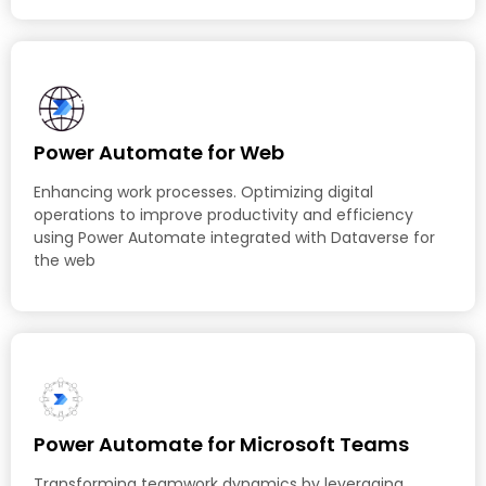
Power Automate for Web
Enhancing work processes. Optimizing digital
operations to improve productivity and efficiency
using Power Automate integrated with Dataverse for
the web
Power Automate for Microsoft Teams
Transforming teamwork dynamics by leveraging