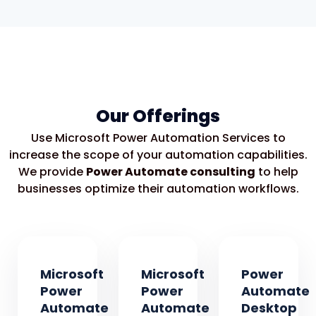
Our Offerings
Use Microsoft Power Automation Services to
increase the scope of your automation capabilities.
We provide
Power Automate consulting
to help
businesses optimize their automation workflows.
Microsoft
Microsoft
Power
Power
Power
Automate
Automate
Automate
Desktop