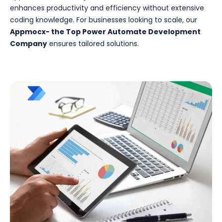
enhances productivity and efficiency without extensive
coding knowledge. For businesses looking to scale, our
Appmocx- the Top Power Automate Development
Company
ensures tailored solutions.