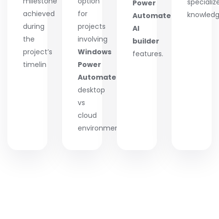
milestone
option
specializ
Power
achieved
for
knowledg
Automate
during
projects
AI
the
involving
builder
project’s
Windows
features.
timelin
Power
Automate
desktop
vs
cloud
environments