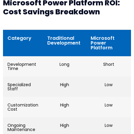
Microsoft Power Platform ROI:
Cost Savings Breakdown
Category
Traditional
Microsoft
Development
Power
Platform
Development
Long
Short
Time
Specialized
High
Low
Staff
Customization
High
Low
Cost
Ongoing
High
Low
Maintenance