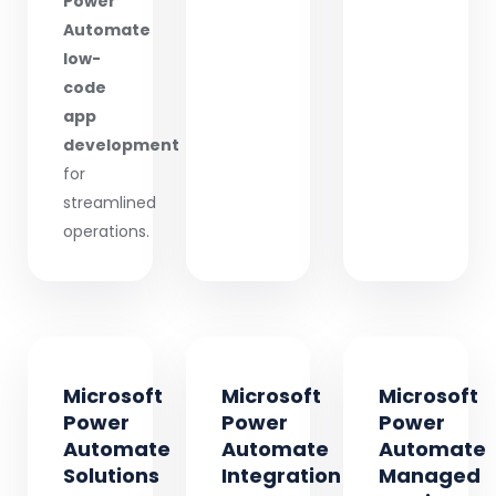
Power
Automate
low-
code
app
development
for
streamlined
operations.
Microsoft
Microsoft
Microsoft
Power
Power
Power
Automate
Automate
Automate
Solutions
Integration
Managed