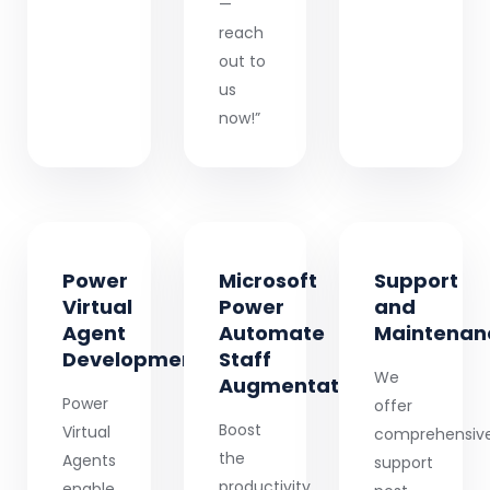
—
reach
out to
us
now!”
Power
Microsoft
Support
Virtual
Power
and
Agent
Automate
Maintenan
Development
Staff
We
Augmentation
Power
offer
Boost
Virtual
comprehensiv
the
Agents
support
productivity
enable