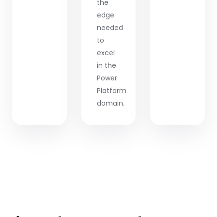
the
edge
needed
to
excel
in the
Power
Platform
domain.