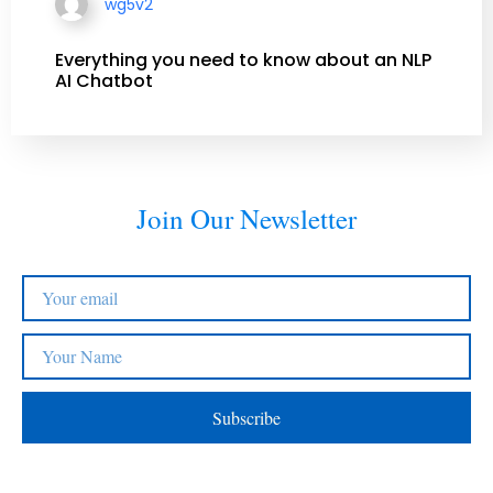
wg5v2
Everything you need to know about an NLP
AI Chatbot
Join Our Newsletter
Subscribe