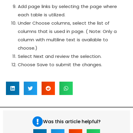
Add page links by selecting the page where
each table is utilized.
Under Choose columns, select the list of
columns that is used in page.
( Note: Only a
column with multiline text is available to
choose.)
Select Next and review the selection.
Choose Save to submit the changes.
Was this article helpful?