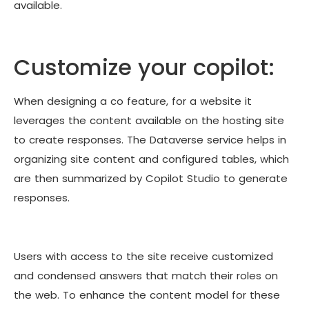
available.
Customize your copilot:
When designing a co feature, for a website it
leverages the content available on the hosting site
to create responses. The Dataverse service helps in
organizing site content and configured tables, which
are then summarized by Copilot Studio to generate
responses.
Users with access to the site receive customized
and condensed answers that match their roles on
the web. To enhance the content model for these