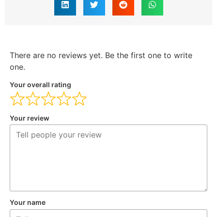
There are no reviews yet. Be the first one to write
one.
Your overall rating
Your review
Your name