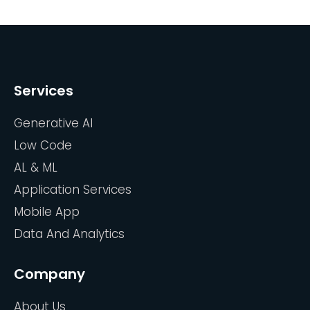
Services
Generative AI
Low Code
AL & ML
Application Services
Mobile App
Data And Analytics
Company
About Us