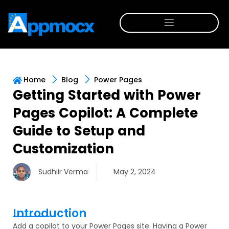
Home
Blog
Power Pages
Getting Started with Power
Pages Copilot: A Complete
Guide to Setup and
Customization
Sudhiir Verma
May 2, 2024
Introduction
Add a copilot to your Power Pages site. Having a Power