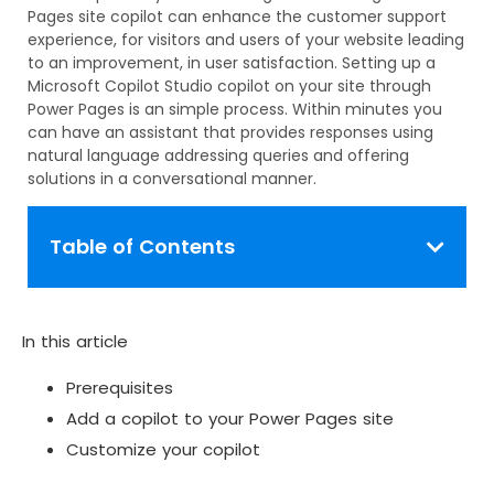
Pages site copilot can enhance the customer support
experience, for visitors and users of your website leading
to an improvement, in user satisfaction. Setting up a
Microsoft Copilot Studio copilot on your site through
Power Pages is an simple process. Within minutes you
can have an assistant that provides responses using
natural language addressing queries and offering
solutions in a conversational manner.
Table of Contents
In this article
Prerequisites
Add a copilot to your Power Pages site
Customize your copilot