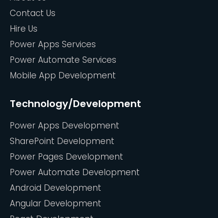
Contact Us
Hire Us
Power Apps Services
Power Automate Services
Mobile App Development
Technology/Development
Power Apps Development
SharePoint Development
Power Pages Development
Power Automate Development
Android Development
Angular Development