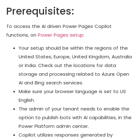
Prerequisites:
To access the AI driven Power Pages Copilot
functions, on
Power Pages setup:
Your setup should be within the regions of the
United States, Europe, United Kingdom, Australia
or India. Check out the locations for data
storage and processing related to Azure Open
AI and Bing search services.
Make sure your browser language is set to US
English.
The admin of your tenant needs to enable the
option to publish bots with AI capabilities, in the
Power Platform admin center.
Copilot utilizes responses generated by