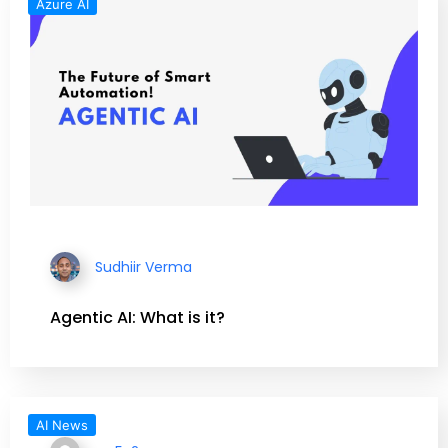
Azure AI
Sudhiir Verma
Agentic AI: What is it?
AI News