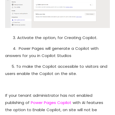
3. Activate the option, for Creating Copilot.
4. Power Pages will generate a Copilot with
answers for you in Copilot Studios
5. To make the Copilot accessible to visitors and
users enable the Copilot on the site.
If your tenant administrator has not enabled
publishing of
Power Pages Copilot
with AI features
the option to Enable Copilot, on site will not be