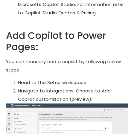
Microsofts Copilot Studio. For information refer
to Copilot Studio Quotas & Pricing.
Add Copilot to Power
Pages:
You can manually add a copilot by following below
steps.
Head to the Setup workspace.
Navigate to Integrations. Choose to Add
Copilot customization (preview).