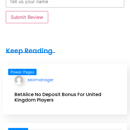
Submit Review
Keep Reading
Power Pages
seomanager
BetAlice No Deposit Bonus For United
Kingdom Players