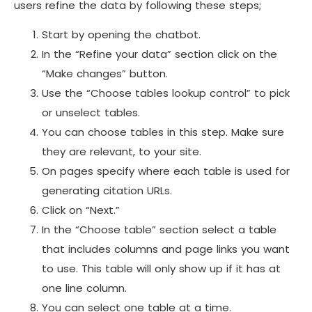
users refine the data by following these steps;
Start by opening the chatbot.
In the “Refine your data” section click on the
“Make changes” button.
Use the “Choose tables lookup control” to pick
or unselect tables.
You can choose tables in this step. Make sure
they are relevant, to your site.
On pages specify where each table is used for
generating citation URLs.
Click on “Next.”
In the “Choose table” section select a table
that includes columns and page links you want
to use. This table will only show up if it has at
one line column.
You can select one table at a time.