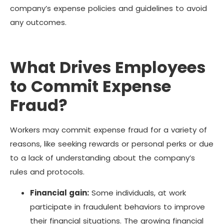
company’s expense policies and guidelines to avoid
any outcomes.
What Drives Employees
to Commit Expense
Fraud?
Workers may commit expense fraud for a variety of
reasons, like seeking rewards or personal perks or due
to a lack of understanding about the company’s
rules and protocols.
Financial gain:
Some individuals, at work
participate in fraudulent behaviors to improve
their financial situations. The growing financial