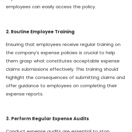
employees can easily access the policy.
2. Routine Employee Training
Ensuring that employees receive regular training on
the company’s expense policies is crucial to help
them grasp what constitutes acceptable expense
claims submissions effectively. This training should
highlight the consequences of submitting claims and
offer guidance to employees on completing their
expense reports.
3. Perform Regular Expense Audits
Conduct expense audits are essential to stop