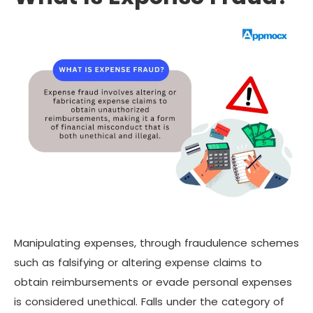
Manipulating expenses, through fraudulence schemes
such as falsifying or altering expense claims to
obtain reimbursements or evade personal expenses
is considered unethical. Falls under the category of