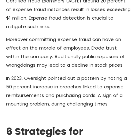
Certified Fraud Examiners (ACFE) around 20 percent
of expense fraud instances result in losses exceeding
$1 million. Expense fraud detection is crucial to
mitigate such risks.
Moreover committing expense fraud can have an
effect on the morale of employees. Erode trust
within the company. Additionally public exposure of
wrongdoings may lead to a decline in stock prices.
In 2023, Oversight pointed out a pattern by noting a
50 percent increase in breaches linked to expense
reimbursements and purchasing cards. A sign of a
mounting problem, during challenging times.
6 Strategies for