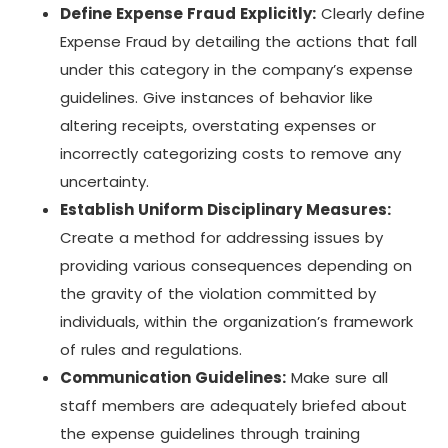
Define Expense Fraud Explicitly:
Clearly define
Expense Fraud by detailing the actions that fall
under this category in the company’s expense
guidelines. Give instances of behavior like
altering receipts, overstating expenses or
incorrectly categorizing costs to remove any
uncertainty.
Establish Uniform Disciplinary Measures:
Create a method for addressing issues by
providing various consequences depending on
the gravity of the violation committed by
individuals, within the organization’s framework
of rules and regulations.
Communication Guidelines:
Make sure all
staff members are adequately briefed about
the expense guidelines through training