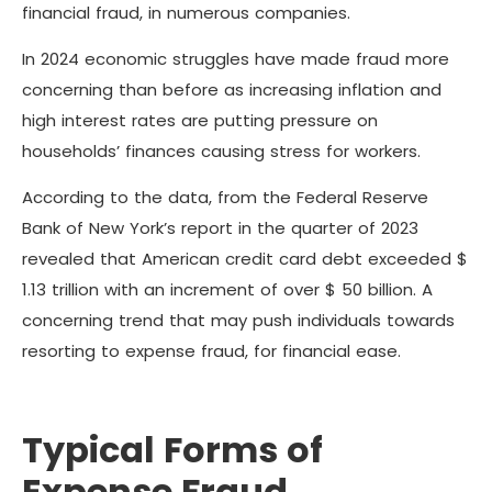
financial fraud, in numerous companies.
In 2024 economic struggles have made fraud more
concerning than before as increasing inflation and
high interest rates are putting pressure on
households’ finances causing stress for workers.
According to the data, from the Federal Reserve
Bank of New York’s report in the quarter of 2023
revealed that American credit card debt exceeded $
1.13 trillion with an increment of over $ 50 billion. A
concerning trend that may push individuals towards
resorting to expense fraud, for financial ease.
Typical Forms of
Expense Fraud