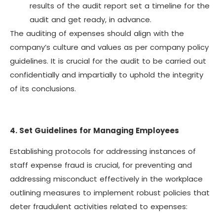
results of the audit report set a timeline for the
audit and get ready, in advance.
The auditing of expenses should align with the
company’s culture and values as per company policy
guidelines. It is crucial for the audit to be carried out
confidentially and impartially to uphold the integrity
of its conclusions.
4. Set Guidelines for Managing Employees
Establishing protocols for addressing instances of
staff expense fraud is crucial, for preventing and
addressing misconduct effectively in the workplace
outlining measures to implement robust policies that
deter fraudulent activities related to expenses: