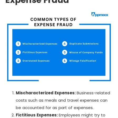
Mischaracterized Expenses:
Business-related
costs such as meals and travel expenses can
be accounted for as part of expenses.
Fictitious Expenses:
Employees might try to