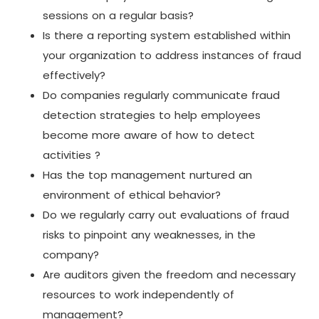
sessions on a regular basis?
Is there a reporting system established within
your organization to address instances of fraud
effectively?
Do companies regularly communicate fraud
detection strategies to help employees
become more aware of how to detect
activities ?
Has the top management nurtured an
environment of ethical behavior?
Do we regularly carry out evaluations of fraud
risks to pinpoint any weaknesses, in the
company?
Are auditors given the freedom and necessary
resources to work independently of
management?