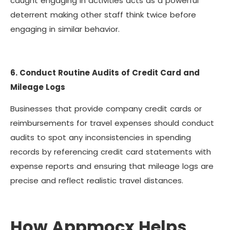
caught engaging in activities acts as a powerful
deterrent making other staff think twice before
engaging in similar behavior.
6. Conduct Routine Audits of Credit Card and
Mileage Logs
Businesses that provide company credit cards or
reimbursements for travel expenses should conduct
audits to spot any inconsistencies in spending
records by referencing credit card statements with
expense reports and ensuring that mileage logs are
precise and reflect realistic travel distances.
How Appmocx Helps