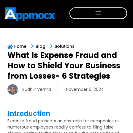
Home
Blog
Solutions
What Is Expense Fraud and
How to Shield Your Business
from Losses- 6 Strategies
Sudhiir Verma
November 6, 2024
Introduction
Expense fraud presents an obstacle for companies as
numerous employees readily confess to filing false