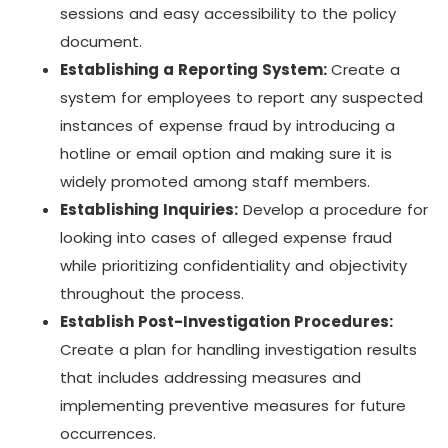
sessions and easy accessibility to the policy
document.
Establishing a Reporting System:
Create a
system for employees to report any suspected
instances of expense fraud by introducing a
hotline or email option and making sure it is
widely promoted among staff members.
Establishing Inquiries:
Develop a procedure for
looking into cases of alleged expense fraud
while prioritizing confidentiality and objectivity
throughout the process.
Establish Post-Investigation Procedures:
Create a plan for handling investigation results
that includes addressing measures and
implementing preventive measures for future
occurrences.