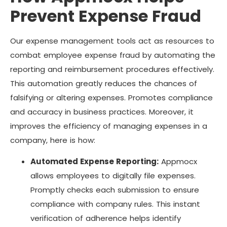
Prevent Expense Fraud
Our expense management tools act as resources to
combat employee expense fraud by automating the
reporting and reimbursement procedures effectively.
This automation greatly reduces the chances of
falsifying or altering expenses. Promotes compliance
and accuracy in business practices. Moreover, it
improves the efficiency of managing expenses in a
company, here is how:
Automated Expense Reporting:
Appmocx
allows employees to digitally file expenses.
Promptly checks each submission to ensure
compliance with company rules. This instant
verification of adherence helps identify