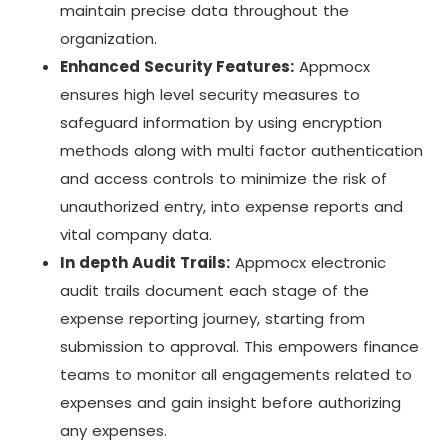
maintain precise data throughout the
organization.
Enhanced Security Features:
Appmocx
ensures high level security measures to
safeguard information by using encryption
methods along with multi factor authentication
and access controls to minimize the risk of
unauthorized entry, into expense reports and
vital company data.
In depth Audit Trails:
Appmocx electronic
audit trails document each stage of the
expense reporting journey, starting from
submission to approval. This empowers finance
teams to monitor all engagements related to
expenses and gain insight before authorizing
any expenses.