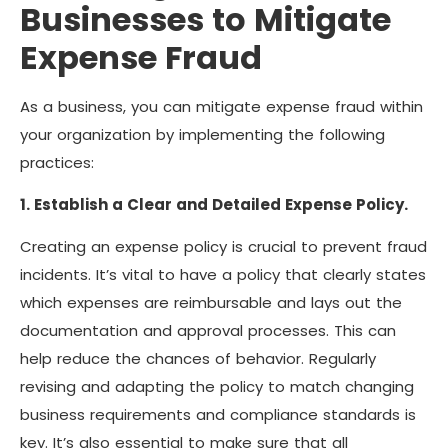
Businesses to Mitigate
Expense Fraud
As a business, you can mitigate expense fraud within
your organization by implementing the following
practices:
1. Establish a Clear and Detailed Expense Policy.
Creating an expense policy is crucial to prevent fraud
incidents. It’s vital to have a policy that clearly states
which expenses are reimbursable and lays out the
documentation and approval processes. This can
help reduce the chances of behavior. Regularly
revising and adapting the policy to match changing
business requirements and compliance standards is
key. It’s also essential to make sure that all