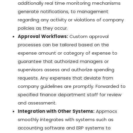
additionally real time monitoring mechanisms
generate notifications, to management
regarding any activity or violations of company
policies as they occur.
Approval Workflows:
Custom approval
processes can be tailored based on the
expense amount or category of expense to
guarantee that authorized managers or
supervisors assess and authorize spending
requests. Any expenses that deviate from
company guidelines are promptly. Forwarded to
specified finance department staff for review
and assessment.
Integration with Other Systems:
Appmocx
smoothly integrates with systems such as
accounting software and ERP systems to