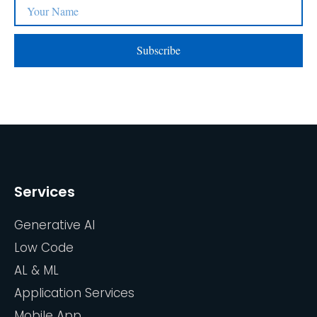
Subscribe
Services
Generative AI
Low Code
AL & ML
Application Services
Mobile App