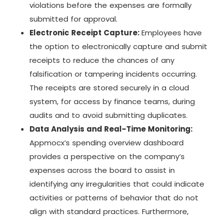
violations before the expenses are formally
submitted for approval.
Electronic Receipt Capture:
Employees have
the option to electronically capture and submit
receipts to reduce the chances of any
falsification or tampering incidents occurring.
The receipts are stored securely in a cloud
system, for access by finance teams, during
audits and to avoid submitting duplicates.
Data Analysis and Real-Time Monitoring:
Appmocx’s spending overview dashboard
provides a perspective on the company’s
expenses across the board to assist in
identifying any irregularities that could indicate
activities or patterns of behavior that do not
align with standard practices. Furthermore,