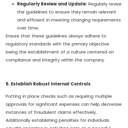
Regularly Review and Update:
Regularly revise
the guidelines to ensure they remain relevant
and efficient in meeting changing requirements
over time.
Ensure that these guidelines always adhere to
regulatory standards with the primary objective
being the establishment of a culture centered on
compliance and integrity within the company.
5. Establish Robust Internal Controls
Putting in place checks such as requiring multiple
approvals for significant expenses can help decrease
instances of fraudulent claims effectively..
Additionally establishing penalties for individuals