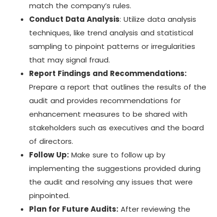
match the company’s rules.
Conduct Data Analysis
: Utilize data analysis
techniques, like trend analysis and statistical
sampling to pinpoint patterns or irregularities
that may signal fraud.
Report Findings and Recommendations:
Prepare a report that outlines the results of the
audit and provides recommendations for
enhancement measures to be shared with
stakeholders such as executives and the board
of directors.
Follow Up:
Make sure to follow up by
implementing the suggestions provided during
the audit and resolving any issues that were
pinpointed.
Plan for Future Audits:
After reviewing the