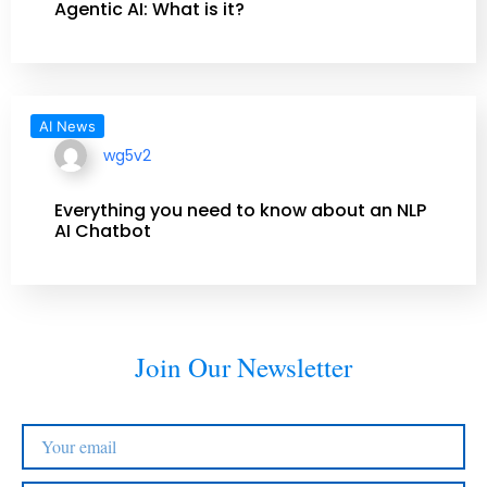
Agentic AI: What is it?
AI News
wg5v2
Everything you need to know about an NLP
AI Chatbot
Join Our Newsletter