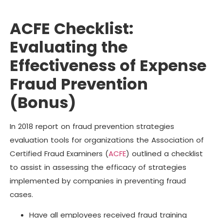
ACFE Checklist:
Evaluating the
Effectiveness of Expense
Fraud Prevention
(Bonus)
In 2018 report on fraud prevention strategies
evaluation tools for organizations the Association of
Certified Fraud Examiners (
ACFE
) outlined a checklist
to assist in assessing the efficacy of strategies
implemented by companies in preventing fraud
cases.
Have all employees received fraud training