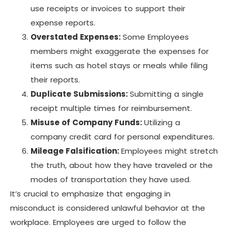
use receipts or invoices to support their
expense reports.
Overstated Expenses:
Some Employees
members might exaggerate the expenses for
items such as hotel stays or meals while filing
their reports.
Duplicate Submissions:
Submitting a single
receipt multiple times for reimbursement.
Misuse of Company Funds:
Utilizing a
company credit card for personal expenditures.
Mileage Falsification:
Employees might stretch
the truth, about how they have traveled or the
modes of transportation they have used.
It’s crucial to emphasize that engaging in
misconduct is considered unlawful behavior at the
workplace. Employees are urged to follow the