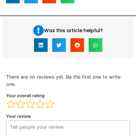
Was this article helpful?
There are no reviews yet. Be the first one to write
one.
Your overall rating
Your review