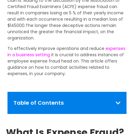
claims. Adding to the discussion by the Association of
Certified Fraud Examiners (ACFE) expense fraud can
result in companies losing as 5 % of their yearly income
and with each occurrence resulting in a median loss of
$145000.The longer these deceptive actions remain
unnoticed the greater the financial impact, on the
organization.
To effectively improve operations and reduce
expenses
in a business setting
it is crucial to address instances of
employee expense fraud head on. This article offers
guidance on how to combat activities related to
expenses, in your company.
Table of Contents
What Is Expense Fraud?