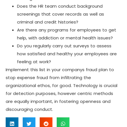
Does the HR team conduct background
screenings that cover records as well as
criminal and credit histories?
Are there any programs for employees to get
help, with addiction or mental health issues?
Do you regularly carry out surveys to assess
how satisfied and healthy your employees are
feeling at work?
Implement this list in your companys fraud plan to
stop expense fraud from infiltrating the
organizational ethos, for good. Technology is crucial
for detection purposes, however centric methods
are equally important, in fostering openness and
discouraging conduct.