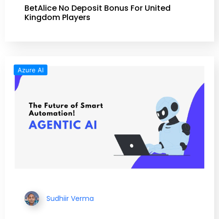
BetAlice No Deposit Bonus For United
Kingdom Players
Azure AI
Sudhiir Verma