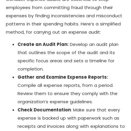
employees from committing fraud through their
expenses by finding inconsistencies and misconduct
patterns in their spending habits. Here’s a simplified
method, for carrying out an expense audit:
Create an Audit Plan:
Develop an audit plan
that outlines the scope of the audit and its
specific focus areas and sets a timeline for
completion.
Gather and Examine Expense Reports:
Compile all expense reports, from a period.
Review them to ensure they comply with the
organization’s expense guidelines.
Check Documentation
: Make sure that every
expense is backed up with paperwork such as
receipts and invoices along with explanations to