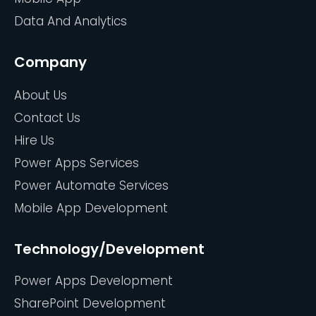
Data And Analytics
Company
About Us
Contact Us
Hire Us
Power Apps Services
Power Automate Services
Mobile App Development
Technology/Development
Power Apps Development
SharePoint Development