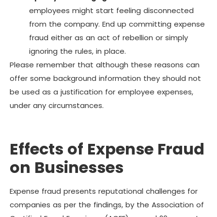
employees might start feeling disconnected
from the company. End up committing expense
fraud either as an act of rebellion or simply
ignoring the rules, in place.
Please remember that although these reasons can
offer some background information they should not
be used as a justification for employee expenses,
under any circumstances.
Effects of Expense Fraud
on Businesses
Expense fraud presents reputational challenges for
companies as per the findings, by the Association of