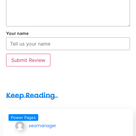
Your name
Submit Review
Keep Reading
Power Pages
seomanager