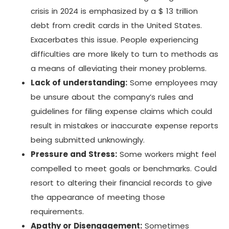
crisis in 2024 is emphasized by a $ 13 trillion
debt from credit cards in the United States.
Exacerbates this issue. People experiencing
difficulties are more likely to turn to methods as
a means of alleviating their money problems.
Lack of understanding:
Some employees may
be unsure about the company’s rules and
guidelines for filing expense claims which could
result in mistakes or inaccurate expense reports
being submitted unknowingly.
Pressure and Stress:
Some workers might feel
compelled to meet goals or benchmarks. Could
resort to altering their financial records to give
the appearance of meeting those
requirements.
Apathy or Disengagement:
Sometimes