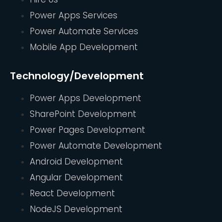
Power Apps Services
Power Automate Services
Mobile App Development
Technology/Development
Power Apps Development
SharePoint Development
Power Pages Development
Power Automate Development
Android Development
Angular Development
React Development
NodeJS Development