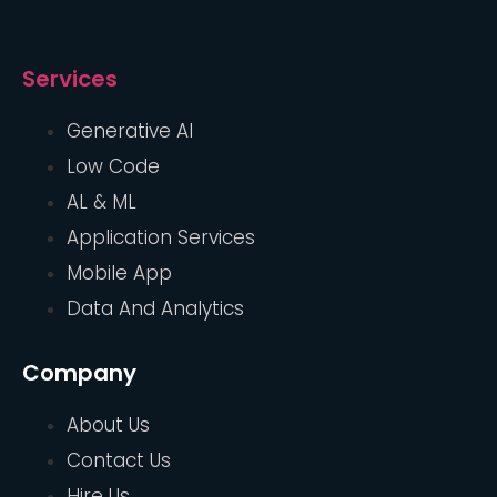
Services
Generative AI
Low Code
AL & ML
Application Services
Mobile App
Data And Analytics
Company
About Us
Contact Us
Hire Us