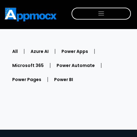
All
Azure AI
Power Apps
Microsoft 365
Power Automate
Power Pages
Power BI