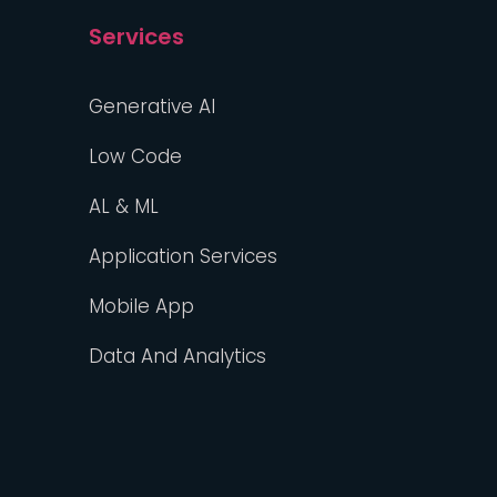
Services
Generative AI
Low Code
AL & ML
Application Services
Mobile App
Data And Analytics