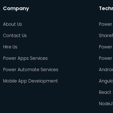
Company
Tech
About Us
Power
Contact Us
Share
Hire Us
Power
Power Apps Services
Power
Power Automate Services
Andro
Mobile App Development
Angul
React
NodeJ