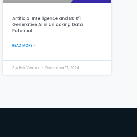
Artificial Intelligence and BI: #1
Generative AI in Unlocking Data
Potential
READ MORE »
Sudhiir Verma
December 17, 2024