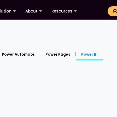
lution
About
Resources
Power Automate
Power Pages
Power BI