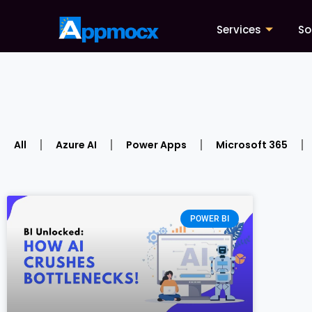
Services
So
All
Azure AI
Power Apps
Microsoft 365
POWER BI