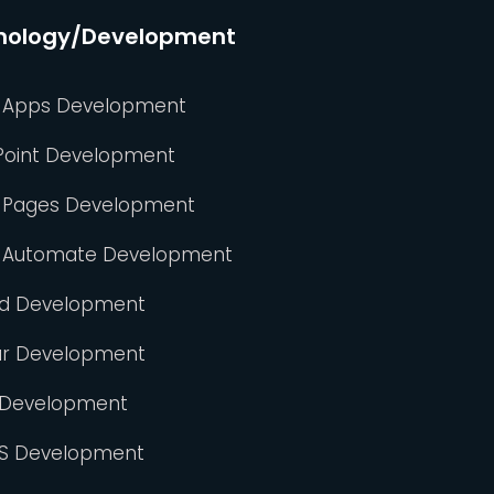
nology/Development
 Apps Development
Point Development
 Pages Development
 Automate Development
id Development
ar Development
 Development
S Development