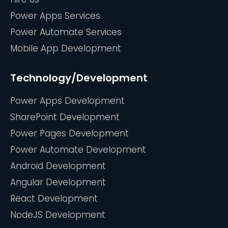
Power Apps Services
Power Automate Services
Mobile App Development
Technology/Development
Power Apps Development
SharePoint Development
Power Pages Development
Power Automate Development
Android Development
Angular Development
React Development
NodeJS Development