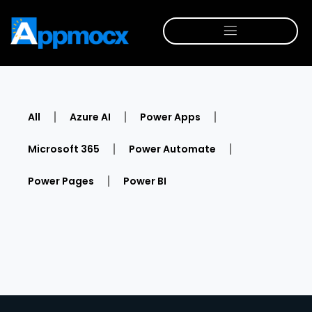
All
Azure AI
Power Apps
Microsoft 365
Power Automate
Power Pages
Power BI