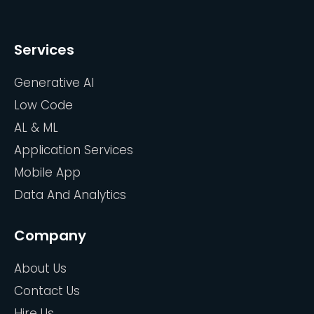
Services
Generative AI
Low Code
AL & ML
Application Services
Mobile App
Data And Analytics
Company
About Us
Contact Us
Hire Us