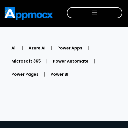
All
Azure AI
Power Apps
Microsoft 365
Power Automate
Power Pages
Power BI