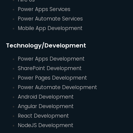
Power Apps Services
Power Automate Services
Mobile App Development
Technology/Development
Power Apps Development
SharePoint Development
Power Pages Development
Power Automate Development
Android Development
Angular Development
React Development
NodeJS Development