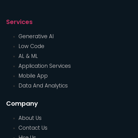
Services
Generative AI
Low Code
AL & ML
Application Services
Mobile App
Data And Analytics
Company
About Us
Contact Us
Hire Us