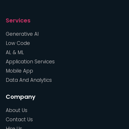
Services
Generative AI
Low Code
AL & ML
Application Services
Mobile App
Data And Analytics
Company
About Us
Contact Us
Hire Us