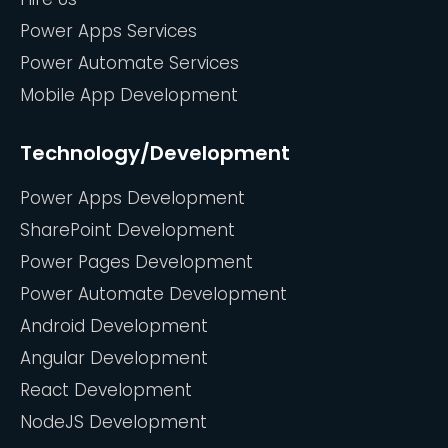
Power Apps Services
Power Automate Services
Mobile App Development
Technology/Development
Power Apps Development
SharePoint Development
Power Pages Development
Power Automate Development
Android Development
Angular Development
React Development
NodeJS Development