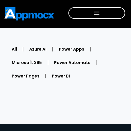
All
Azure AI
Power Apps
Microsoft 365
Power Automate
Power Pages
Power BI