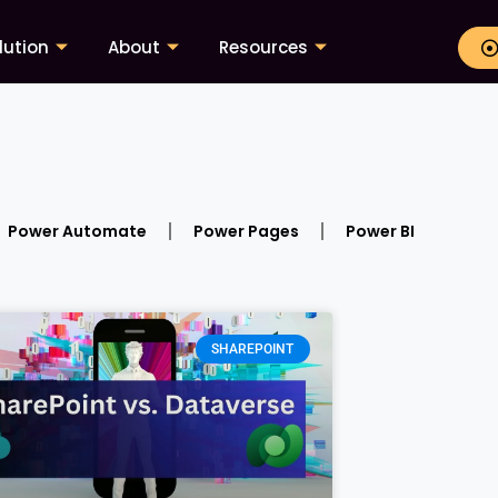
lution
About
Resources
Power Automate
Power Pages
Power BI
SHAREPOINT