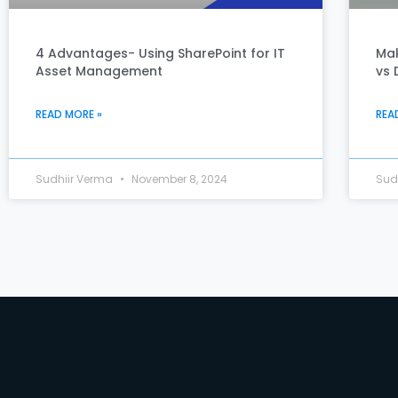
4 Advantages- Using SharePoint for IT
Mak
Asset Management
vs 
READ MORE »
REA
Sudhiir Verma
November 8, 2024
Sud