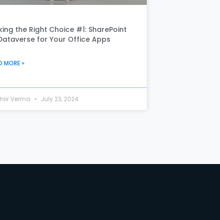
ing the Right Choice #1: SharePoint
Dataverse for Your Office Apps
D MORE »
hiir Verma
July 23, 2024