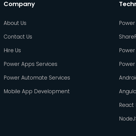
Company
Tech
About Us
Power
Contact Us
Share
Hire Us
Power
Power Apps Services
Power
Power Automate Services
Andro
Mobile App Development
Angul
React
NodeJ