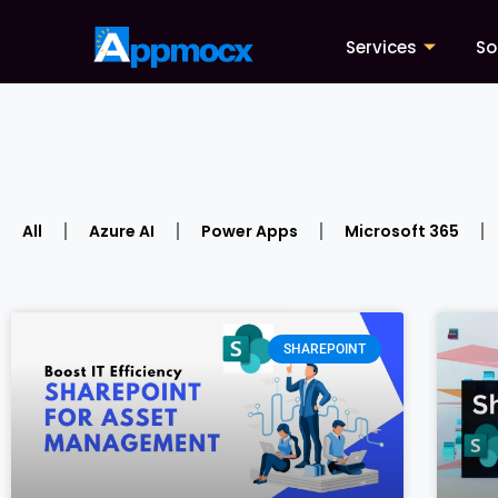
Services
So
All
Azure AI
Power Apps
Microsoft 365
SHAREPOINT