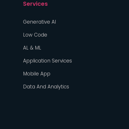
Services
Generative AI
Low Code
AL & ML
Application Services
Mobile App
Data And Analytics