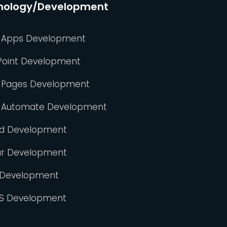
nology/Development
 Apps Development
Point Development
 Pages Development
 Automate Development
id Development
ar Development
 Development
S Development