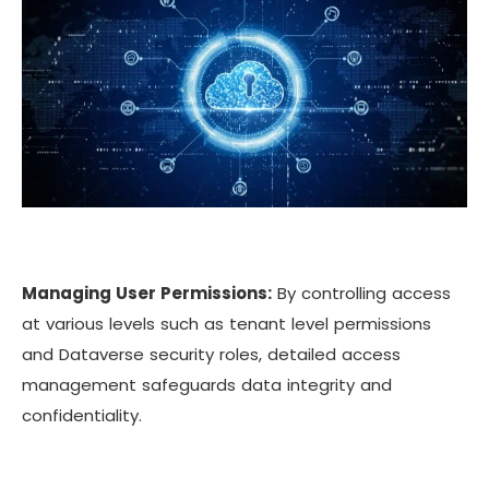
Managing User Permissions:
By controlling access
at various levels such as tenant level permissions
and Dataverse security roles, detailed access
management safeguards data integrity and
confidentiality.