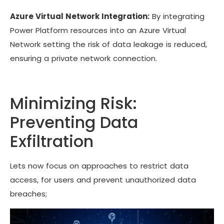
Azure Virtual Network Integration:
By integrating
Power Platform resources into an Azure Virtual
Network setting the risk of data leakage is reduced,
ensuring a private network connection.
Minimizing Risk:
Preventing Data
Exfiltration
Lets now focus on approaches to restrict data
access, for users and prevent unauthorized data
breaches;