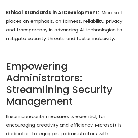
Ethical Standards in AI Development:
Microsoft
places an emphasis, on fairness, reliability, privacy
and transparency in advancing AI technologies to
mitigate security threats and foster inclusivity.
Empowering
Administrators:
Streamlining Security
Management
Ensuring security measures is essential, for
encouraging creativity and efficiency. Microsoft is
dedicated to equipping administrators with