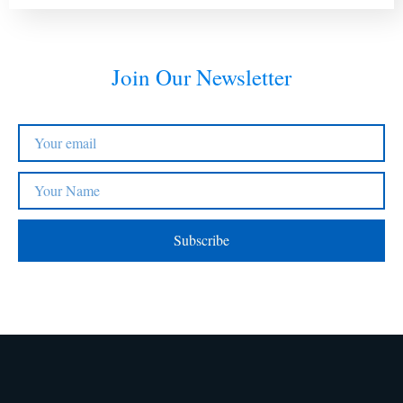
Join Our Newsletter
Subscribe