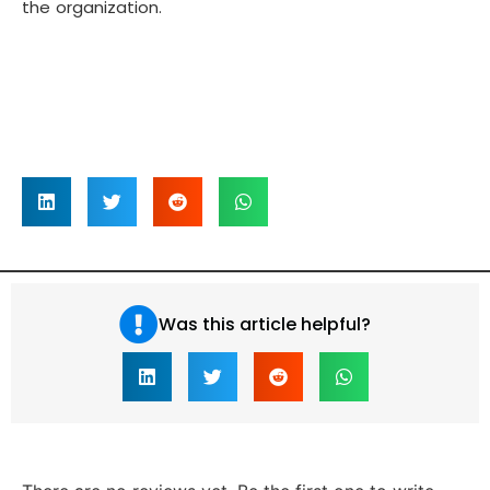
the organization.
Was this article helpful?