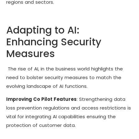
regions and sectors.
Adapting to AI:
Enhancing Security
Measures
The rise of AI, in the business world highlights the
need to bolster security measures to match the
evolving landscape of AI functions.
Improving Co Pilot Features
:
Strengthening data
loss prevention regulations and access restrictions is
vital for integrating AI capabilities ensuring the
protection of customer data.