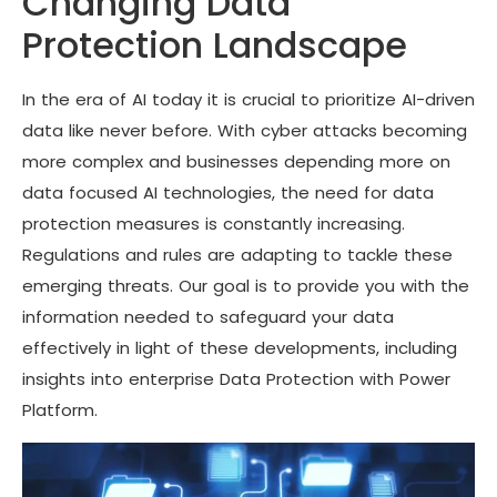
Changing Data
Protection Landscape
In the era of AI today it is crucial to prioritize AI-driven
data like never before. With cyber attacks becoming
more complex and businesses depending more on
data focused AI technologies, the need for data
protection measures is constantly increasing.
Regulations and rules are adapting to tackle these
emerging threats. Our goal is to provide you with the
information needed to safeguard your data
effectively in light of these developments, including
insights into enterprise Data Protection with Power
Platform.