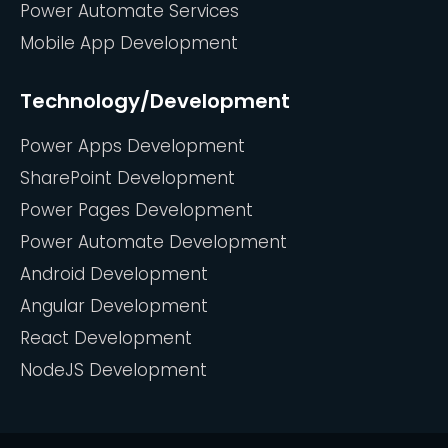
Power Automate Services
Mobile App Development
Technology/Development
Power Apps Development
SharePoint Development
Power Pages Development
Power Automate Development
Android Development
Angular Development
React Development
NodeJS Development