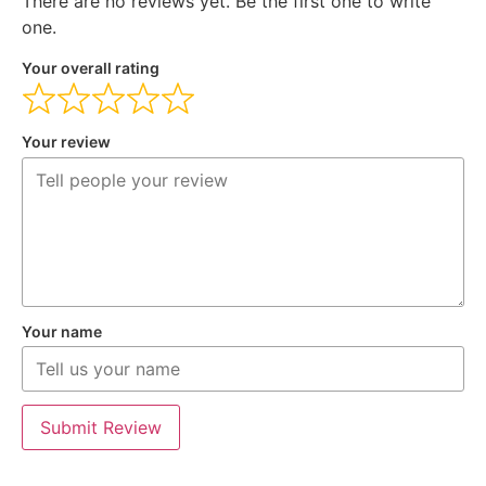
There are no reviews yet. Be the first one to write
one.
Your overall rating
Your review
Your name
Submit Review