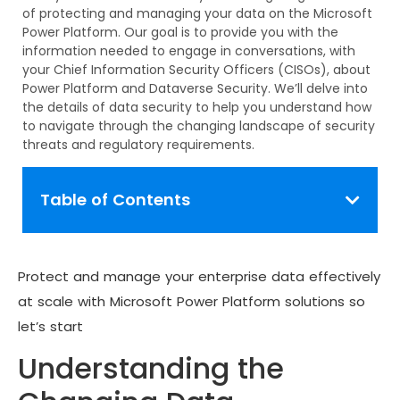
of protecting and managing your data on the Microsoft
Power Platform. Our goal is to provide you with the
information needed to engage in
conversations,
with
your Chief Information Security Officers (CISOs), about
Power Platform and Dataverse Security.
We’ll
delve into
the details of data security to help you understand how
to navigate through the changing landscape of security
threats and regulatory requirements.
Table of Contents
Protect and manage your enterprise data effectively
at scale with Microsoft Power Platform solutions so
let’s start
Understanding the