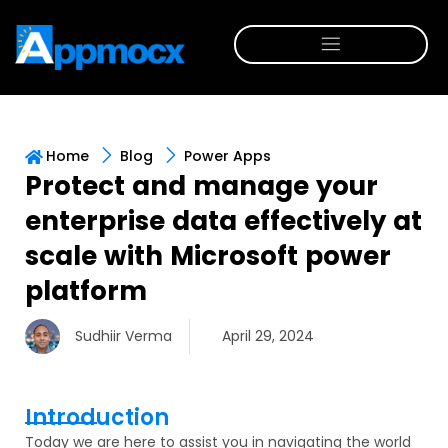
Home
Blog
Power Apps
Protect and manage your
enterprise data effectively at
scale with Microsoft power
platform
Sudhiir Verma
April 29, 2024
Introduction
Today we are
here to
assist
you in navigating the world