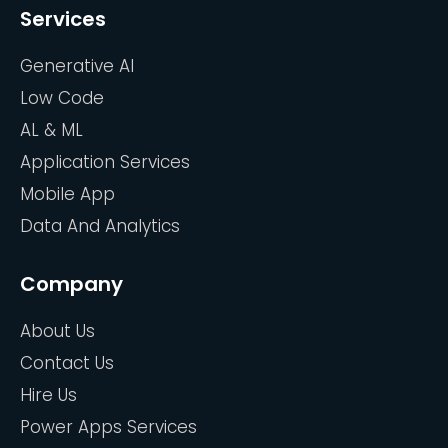
Services
Generative AI
Low Code
AL & ML
Application Services
Mobile App
Data And Analytics
Company
About Us
Contact Us
Hire Us
Power Apps Services