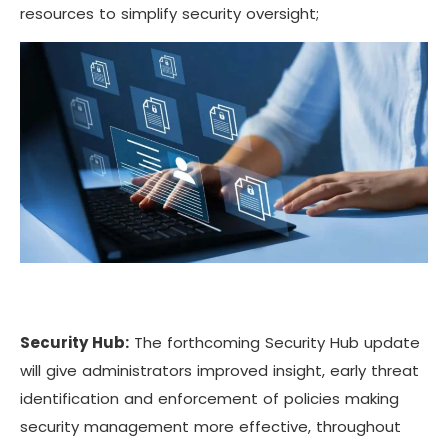
resources to simplify security oversight;
Security Hub:
The forthcoming Security Hub update
will give administrators improved insight, early threat
identification and enforcement of policies making
security management more effective, throughout