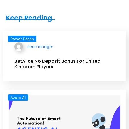
Keep Reading
Power Pages
seomanager
BetAlice No Deposit Bonus For United
Kingdom Players
Azure AI