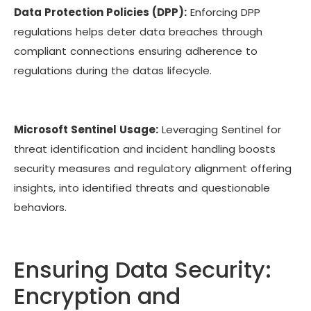
Data Protection Policies (DPP):
Enforcing DPP
regulations helps deter data breaches through
compliant connections ensuring adherence to
regulations during the datas lifecycle.
Microsoft Sentinel Usage:
Leveraging Sentinel for
threat identification and incident handling boosts
security measures and regulatory alignment offering
insights, into identified threats and questionable
behaviors.
Ensuring Data Security:
Encryption and