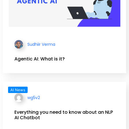
Sudhiir Verma
Agentic AI: What is it?
AI News
wg5v2
Everything you need to know about an NLP
AI Chatbot