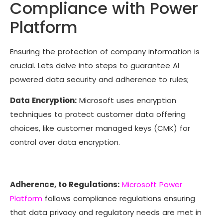
Compliance with Power
Platform
Ensuring the protection of company information is
crucial. Lets delve into steps to guarantee AI
powered data security and adherence to rules;
Data Encryption:
Microsoft uses encryption
techniques to protect customer data offering
choices, like customer managed keys (CMK) for
control over data encryption.
Adherence, to Regulations:
Microsoft Power
Platform
follows compliance regulations ensuring
that data privacy and regulatory needs are met in