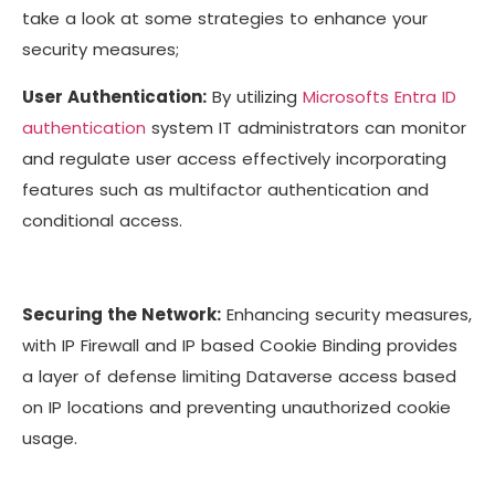
take a look at some strategies to enhance your
security measures;
User Authentication:
By utilizing
Microsofts Entra ID
authentication
system IT administrators can monitor
and regulate user access effectively incorporating
features such as multifactor authentication and
conditional access.
Securing the Network:
Enhancing security measures,
with IP Firewall and IP based Cookie Binding provides
a layer of defense limiting Dataverse access based
on IP locations and preventing unauthorized cookie
usage.