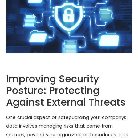
Improving Security
Posture: Protecting
Against External Threats
One crucial aspect of safeguarding your companys
data involves managing risks that come from
sources, beyond your organizations boundaries. Lets