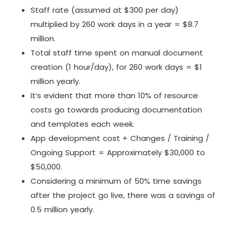
Staff rate (assumed at $300 per day)
multiplied by 260 work days in a year = $8.7
million.
Total staff time spent on manual document
creation (1 hour/day), for 260 work days = $1
million yearly.
It’s evident that more than 10% of resource
costs go towards producing documentation
and templates each week.
App development cost + Changes / Training /
Ongoing Support = Approximately $30,000 to
$50,000.
Considering a minimum of 50% time savings
after the project go live, there was a savings of
0.5 million yearly.