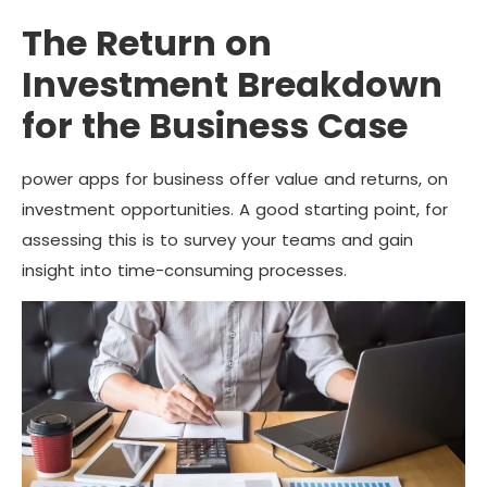
The Return on
Investment Breakdown
for the Business Case
power apps for business offer value and returns, on
investment opportunities. A good starting point, for
assessing this is to survey your teams and gain
insight into time-consuming processes.