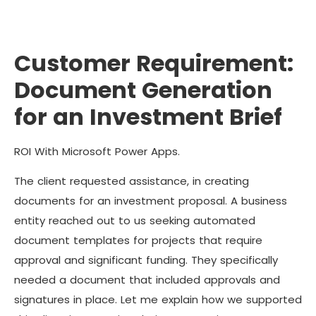
Customer Requirement:
Document Generation
for an Investment Brief
ROI With Microsoft Power Apps.
The client requested assistance, in creating
documents for an investment proposal. A business
entity reached out to us seeking automated
document templates for projects that require
approval and significant funding. They specifically
needed a document that included approvals and
signatures in place. Let me explain how we supported