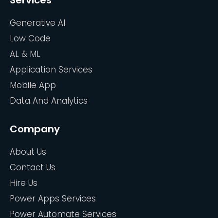
Services
Generative AI
Low Code
AL & ML
Application Services
Mobile App
Data And Analytics
Company
About Us
Contact Us
Hire Us
Power Apps Services
Power Automate Services