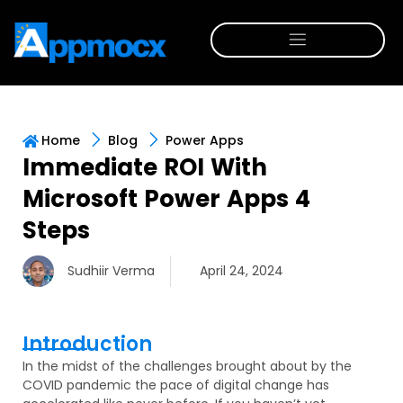
Home
Blog
Power Apps
Immediate ROI With
Microsoft Power Apps 4
Steps
Sudhiir Verma
April 24, 2024
Introduction
In the midst of the challenges brought about by the
COVID pandemic the pace of digital change has