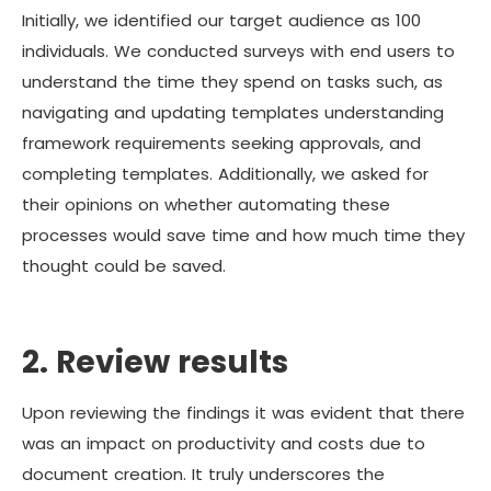
Initially, we identified our target audience as 100
individuals. We conducted surveys with end users to
understand the time they spend on tasks such, as
navigating and updating templates understanding
framework requirements seeking approvals, and
completing templates. Additionally, we asked for
their opinions on whether automating these
processes would save time and how much time they
thought could be saved.
2. Review results
Upon reviewing the findings it was evident that there
was an impact on productivity and costs due to
document creation. It truly underscores the