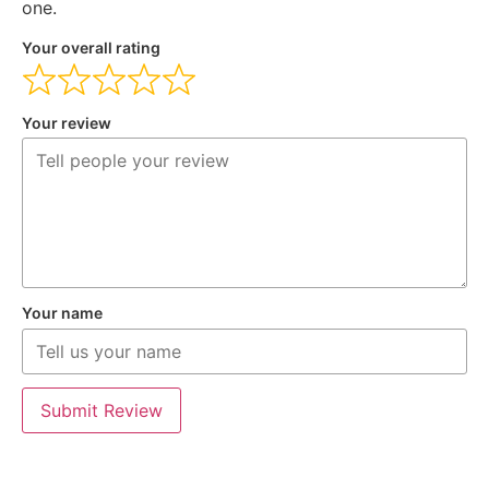
one.
Your overall rating
Your review
Your name
Submit Review