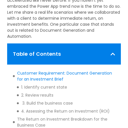
accelerated like never before. If you haven’t yet
embraced the Power App trend now is the time to do so.
Let me share a real life scenarios where we collaborated
with a client to determine immediate return, on
investment benefits. One particular case that stands
out is related to Document Generation and
Automation.
Table of Contents
Customer Requirement: Document Generation
for an Investment Brief
1. Identify current state
2. Review results
3. Build the business case
4. Assessing the Return on Investment (ROI)
The Return on Investment Breakdown for the
Business Case