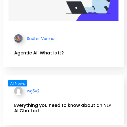
Sudhiir Verma
Agentic AI: What is it?
AI News
wg5v2
Everything you need to know about an NLP
AI Chatbot