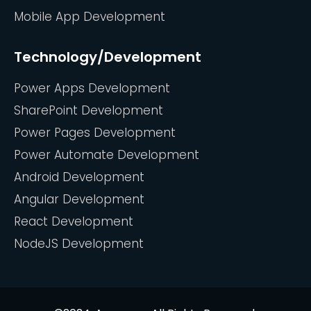
Mobile App Development
Technology/Development
Power Apps Development
SharePoint Development
Power Pages Development
Power Automate Development
Android Development
Angular Development
React Development
NodeJS Development