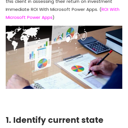
this client in assessing their return on investment
Immediate ROI With Microsoft Power Apps. (
ROI With
Microsoft Power Apps
)
1. Identify current state