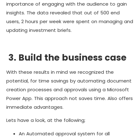
importance of engaging with the audience to gain
insights. The data revealed that out of 500 end
users, 2 hours per week were spent on managing and
updating investment briefs.
3. Build the business case
With these results in mind we recognized the
potential, for time savings by automating document
creation processes and approvals using a Microsoft
Power App. This approach not saves time. Also offers
immediate advantages.
Lets have a look, at the following;
An Automated approval system for all