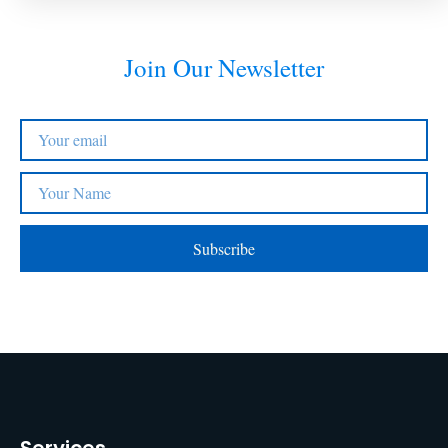
Join Our Newsletter
Subscribe