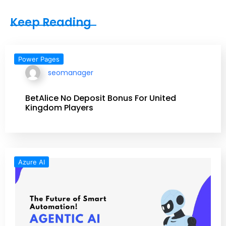
Keep Reading
Power Pages
seomanager
BetAlice No Deposit Bonus For United
Kingdom Players
Azure AI