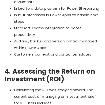
documents
Linked to a data platform for Power BI reporting
In built processes in Power Apps to handle next
steps
Microsoft Teams integration to boost
productivity
Auditing, backup and version control managed
within Power Apps
Customers can edit and control templates
4. Assessing the Return on
Investment (ROI)
Calculating the ROI was straightforward. The
current cost of managing an investment brief
for 100 users includes.