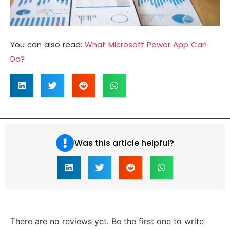
You can also read:
What Microsoft Power App Can
Do?
Was this article helpful?
There are no reviews yet. Be the first one to write