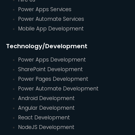
Power Apps Services
Power Automate Services
Mobile App Development
Technology/Development
Power Apps Development
SharePoint Development
Power Pages Development
Power Automate Development
Android Development
Angular Development
React Development
NodeJS Development