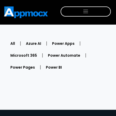
All
Azure AI
Power Apps
Microsoft 365
Power Automate
Power Pages
Power BI