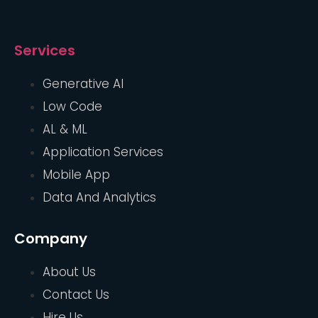
Services
Generative AI
Low Code
AL & ML
Application Services
Mobile App
Data And Analytics
Company
About Us
Contact Us
Hire Us