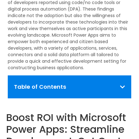
of developers reported using code/no code tools or
digital process automation (DPA). These findings
indicate
not the adoption but also the willingness of
developers to incorporate these technologies into their
work and view themselves as active
participants
in this
evolving landscape. Microsoft Power Apps aims to
empower both experienced and
citizen
based
developers, with a variety of applications, services,
connectors
and a solid data platform all tailored to
provide a quick and effective development setting for
constructing business applications.
Table of Contents
Boost ROI with Microsoft
Power Apps: Streamline