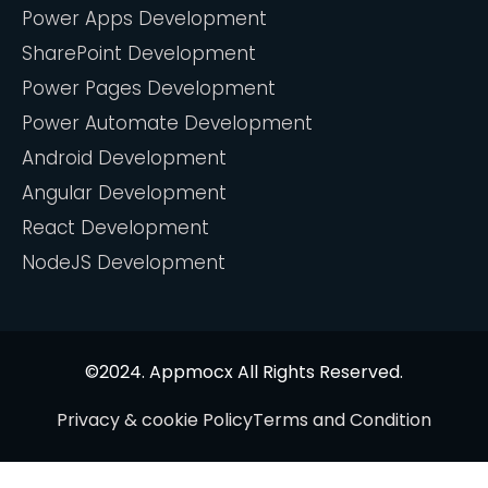
Power Apps Development
SharePoint Development
Power Pages Development
Power Automate Development
Android Development
Angular Development
React Development
NodeJS Development
©2024. Appmocx All Rights Reserved.
Privacy & cookie Policy
Terms and Condition