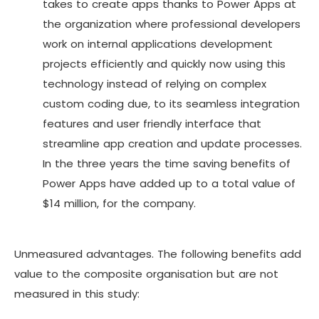
takes to create apps thanks to Power Apps at
the organization where professional developers
work on internal applications development
projects efficiently and quickly now using this
technology instead of relying on complex
custom coding due, to its seamless integration
features and user friendly interface that
streamline app creation and update processes.
In the three years the time saving benefits of
Power Apps have added up to a total value of
$14 million, for the company.
Unmeasured advantages. The following benefits add
value to the composite organisation but are not
measured in this study: