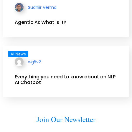
Sudhiir Verma
Agentic AI: What is it?
AI News
wg5v2
Everything you need to know about an NLP
AI Chatbot
Join Our Newsletter