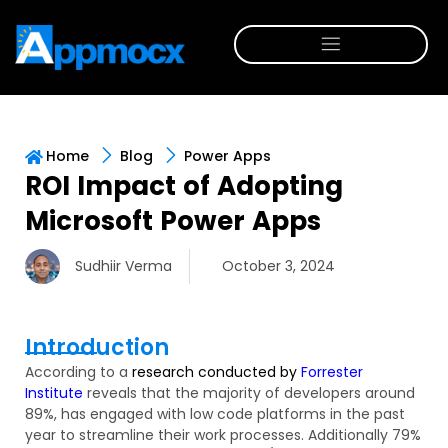
Home
Blog
Power Apps
ROI Impact of Adopting
Microsoft Power Apps
Sudhiir Verma
October 3, 2024
Introduction
According to
a
research
conducted by
Forrester
Institute
reveals that
the majority of
developers
around
89%,
has
engaged with low code platforms in the past
year to streamline their work processes.
Additionally
79%