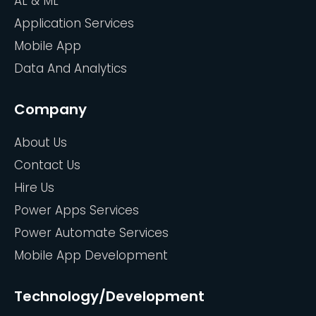
AL & ML
Application Services
Mobile App
Data And Analytics
Company
About Us
Contact Us
Hire Us
Power Apps Services
Power Automate Services
Mobile App Development
Technology/Development