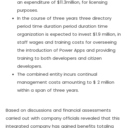
an expenditure of $11.3million, for licensing
purposes.
In the course of three years three directory
period time duration period duration time
organization is expected to invest $1.9 million, in
staff wages and training costs for overseeing
the introduction of Power Apps and providing
training to both developers and citizen
developers.
The combined entity incurs continual
management costs amounting to $ 2 million
within a span of three years.
Based on discussions and financial assessments
carried out with company officials revealed that this
integrated company has gained benefits totaling