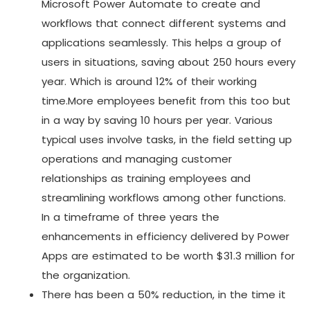
Microsoft Power Automate to create and
workflows that connect different systems and
applications seamlessly. This helps a group of
users in situations, saving about 250 hours every
year. Which is around 12% of their working
time.More employees benefit from this too but
in a way by saving 10 hours per year. Various
typical uses involve tasks, in the field setting up
operations and managing customer
relationships as training employees and
streamlining workflows among other functions.
In a timeframe of three years the
enhancements in efficiency delivered by Power
Apps are estimated to be worth $31.3 million for
the organization.
There has been a 50% reduction, in the time it