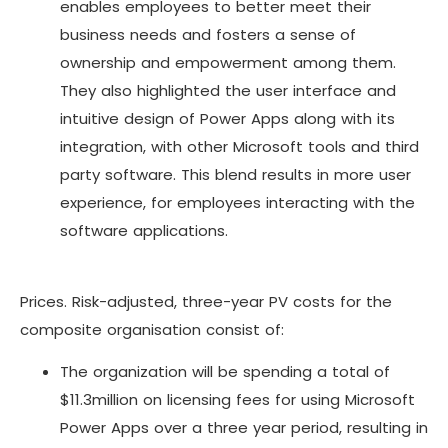
enables employees to better meet their
business needs and fosters a sense of
ownership and empowerment among them.
They also highlighted the user interface and
intuitive design of Power Apps along with its
integration, with other Microsoft tools and third
party software. This blend results in more user
experience, for employees interacting with the
software applications.
Prices. Risk-adjusted, three-year PV costs for the
composite organisation consist of:
The organization will be spending a total of
$11.3million on licensing fees for using Microsoft
Power Apps over a three year period, resulting in