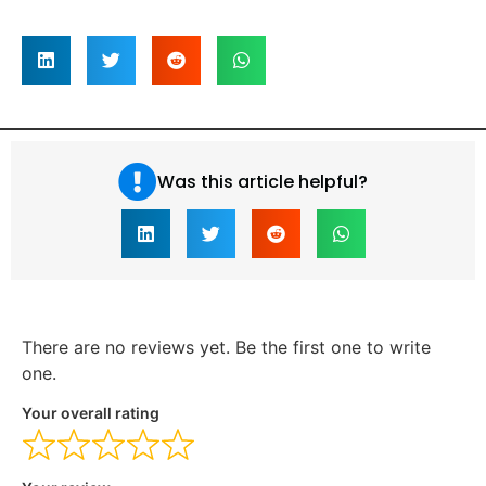
Was this article helpful?
There are no reviews yet. Be the first one to write
one.
Your overall rating