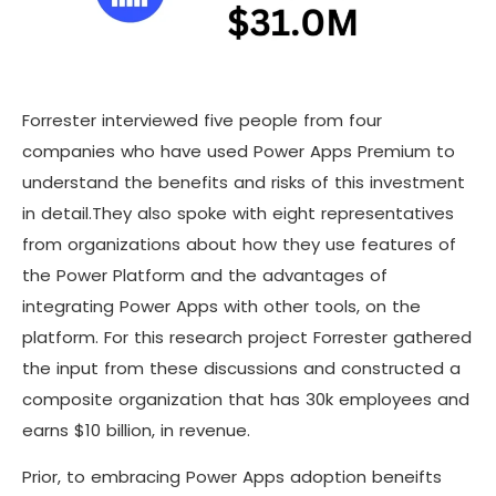
Forrester interviewed five people from four
companies who have used Power Apps Premium to
understand the benefits and risks of this investment
in detail.They also spoke with eight representatives
from organizations about how they use features of
the Power Platform and the advantages of
integrating Power Apps with other tools, on the
platform. For this research project Forrester gathered
the input from these discussions and constructed a
composite organization that has 30k employees and
earns $10 billion, in revenue.
Prior, to embracing Power Apps adoption beneifts