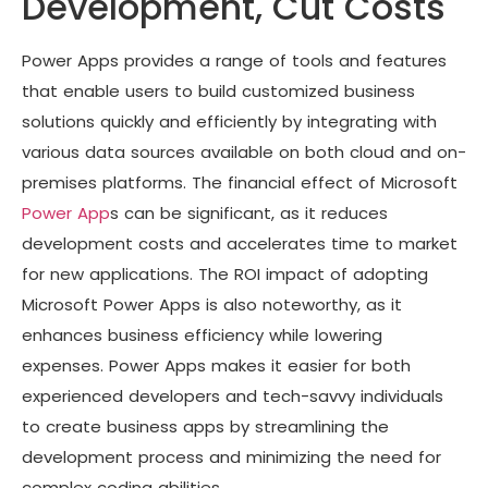
Development, Cut Costs
Power Apps provides a range of tools and features
that enable users to build customized business
solutions quickly and efficiently by integrating with
various data sources available on both cloud and on-
premises platforms. The financial effect of Microsoft
Power App
s can be significant, as it reduces
development costs and accelerates time to market
for new applications. The ROI impact of adopting
Microsoft Power Apps is also noteworthy, as it
enhances business efficiency while lowering
expenses. Power Apps makes it easier for both
experienced developers and tech-savvy individuals
to create business apps by streamlining the
development process and minimizing the need for
complex coding abilities.