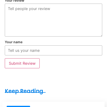
Your review
Your name
Submit Review
Keep Reading