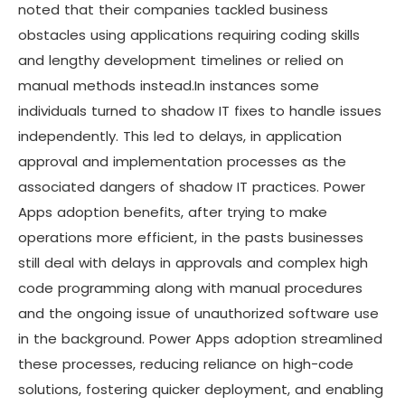
noted that their companies tackled business
obstacles using applications requiring coding skills
and lengthy development timelines or relied on
manual methods instead.In instances some
individuals turned to shadow IT fixes to handle issues
independently. This led to delays, in application
approval and implementation processes as the
associated dangers of shadow IT practices. Power
Apps adoption benefits, after trying to make
operations more efficient, in the pasts businesses
still deal with delays in approvals and complex high
code programming along with manual procedures
and the ongoing issue of unauthorized software use
in the background. Power Apps adoption streamlined
these processes, reducing reliance on high-code
solutions, fostering quicker deployment, and enabling