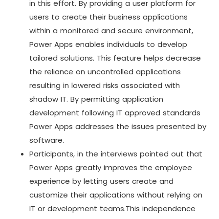
in this effort. By providing a user platform for
users to create their business applications
within a monitored and secure environment,
Power Apps enables individuals to develop
tailored solutions. This feature helps decrease
the reliance on uncontrolled applications
resulting in lowered risks associated with
shadow IT. By permitting application
development following IT approved standards
Power Apps addresses the issues presented by
software.
Participants, in the interviews pointed out that
Power Apps greatly improves the employee
experience by letting users create and
customize their applications without relying on
IT or development teams.This independence