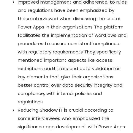
Improved management and adherence, to rules
and regulations have been emphasized by
those interviewed when discussing the use of
Power Apps in their organizations The platform
facilitates the implementation of workflows and
procedures to ensure consistent compliance
with regulatory requirements They specifically
mentioned important aspects like access
restrictions audit trails and data validation as
key elements that give their organizations
better control over data security integrity and
compliance, with internal policies and
regulations
Reducing Shadow IT is crucial according to
some interviewees who emphasized the
significance app development with Power Apps