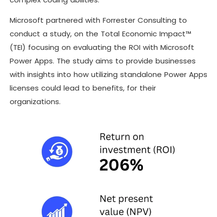
Microsoft partnered with Forrester Consulting to
conduct a study, on the Total Economic Impact™
(TEI) focusing on evaluating the ROI with Microsoft
Power Apps. The study aims to provide businesses
with insights into how utilizing standalone Power Apps
licenses could lead to benefits, for their
organizations.