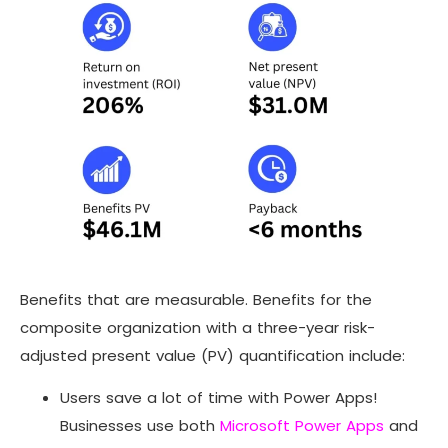
Benefits that are measurable. Benefits for the
composite organization with a three-year risk-
adjusted present value (PV) quantification include:
Users save a lot of time with Power Apps!
Businesses use both
Microsoft Power Apps
and