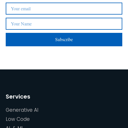
Subscribe
Services
Generative AI
Low Code