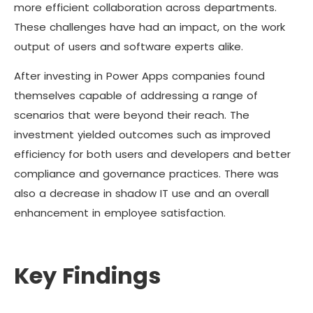
more efficient collaboration across departments.
These challenges have had an impact, on the work
output of users and software experts alike.
After investing in Power Apps companies found
themselves capable of addressing a range of
scenarios that were beyond their reach. The
investment yielded outcomes such as improved
efficiency for both users and developers and better
compliance and governance practices. There was
also a decrease in shadow IT use and an overall
enhancement in employee satisfaction.
Key Findings