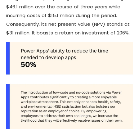
$46.1 million over the course of three years while
incurring costs of $15.1 million during the period.
Consequently, its net present value (NPV) stands at
$31 million. It boasts a return on investment of 206%.