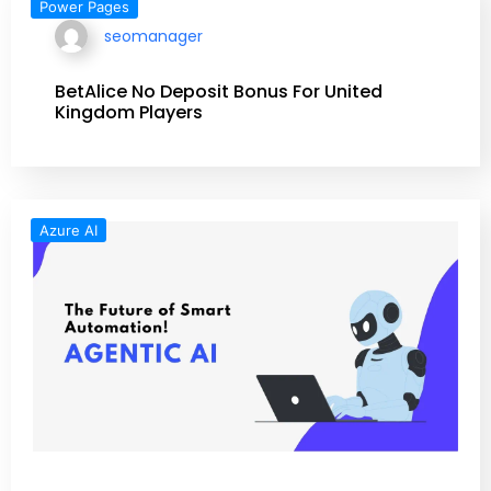
Power Pages
seomanager
BetAlice No Deposit Bonus For United
Kingdom Players
Azure AI